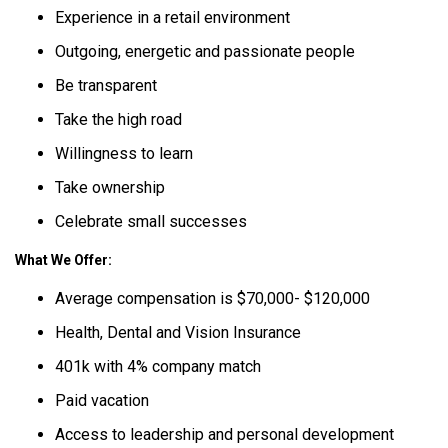
Experience in a retail environment
Outgoing, energetic and passionate people
Be transparent
Take the high road
Willingness to learn
Take ownership
Celebrate small successes
What We Offer:
Average compensation is $70,000- $120,000
Health, Dental and Vision Insurance
401k with 4% company match
Paid vacation
Access to leadership and personal development