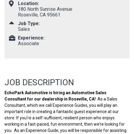
Location:
180 North Sunrise Avenue
Roseville, CA 95661
Job Type:
Sales
Experience:
Associate
JOB DESCRIPTION
EchoPark Automotive is hiring an Automotive Sales
Consultant for our dealership in Roseville, CA!
As a Sales
Consultant, which we call Experience Guides, you will play an
important role in creating a fantastic guest experience at our
store. If you’re a self-sufficient, resilient person who enjoys
working in a fast-paced, fun environment, then we’re looking for
you. As an Experience Guide, you will be responsible for assisting