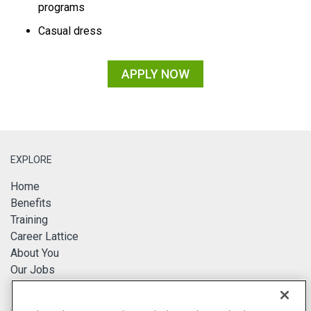
programs
Casual dress
APPLY NOW
EXPLORE
Home
Benefits
Training
Career Lattice
About You
Our Jobs
Search Jobs