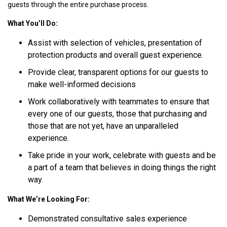
guests through the entire purchase process.
What You’ll Do:
Assist with selection of vehicles, presentation of
protection products and overall guest experience.
Provide clear, transparent options for our guests to
make well-informed decisions
Work collaboratively with teammates to ensure that
every one of our guests, those that purchasing and
those that are not yet, have an unparalleled
experience.
Take pride in your work, celebrate with guests and be
a part of a team that believes in doing things the right
way.
What We’re Looking For:
Demonstrated consultative sales experience