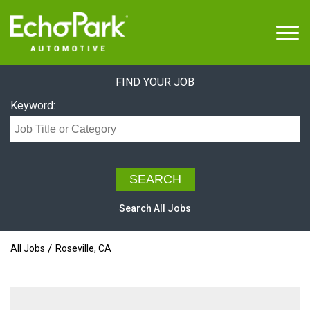
Menu
FIND YOUR JOB
Keyword:
Search All Jobs
/
All Jobs
Roseville, CA