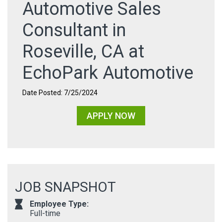
Automotive Sales
Consultant in
Roseville, CA at
EchoPark Automotive
Date Posted: 7/25/2024
APPLY NOW
JOB SNAPSHOT
Employee Type:
Full-time