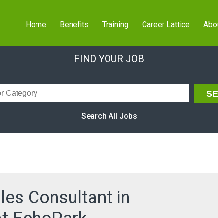
Home
Benefits
Training
Career Lattice
Abo
FIND YOUR JOB
Search All Jobs
les Consultant in