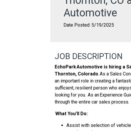
Thornton, CO 
Automotive
Date Posted: 5/19/2025
JOB DESCRIPTION
EchoPark Automotive is hiring a Sa
Thornton, Colorado
. As a Sales Con
an important role in creating a fantast
sufficient, resilient person who enjoy
looking for you. As an Experience Gui
through the entire car sales process.
What You’ll Do:
Assist with selection of vehicle