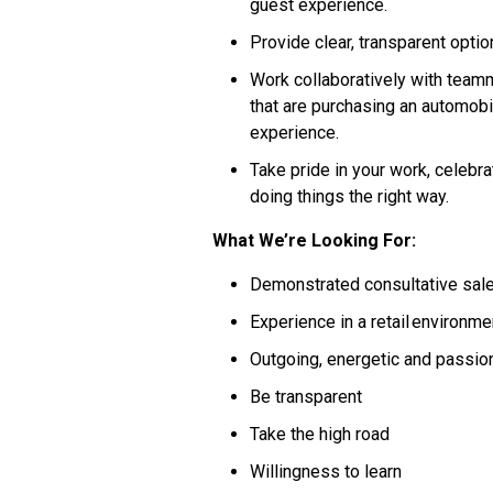
guest experience.
Provide clear, transparent opt
Work collaboratively with teamm
that are purchasing an automobil
experience.
Take pride in your work, celebra
doing things the right way.
What We’re Looking For:
Demonstrated consultative sal
Experience in a retail environm
Outgoing, energetic and passi
Be transparent
Take the high road
Willingness to learn