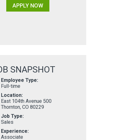
APPLY NOW
OB SNAPSHOT
Employee Type:
Full-time
Location:
East 104th Avenue 500
Thornton, CO 80229
Job Type:
Sales
Experience:
Associate