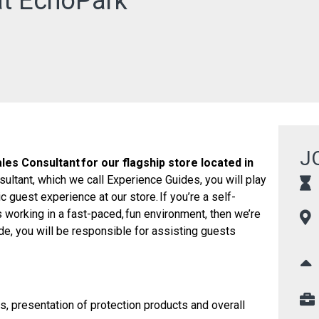
at EchoPark
J
les Consultant for our flagship store located in
sultant, which we call Experience Guides, you will play
ic guest experience at our store. If you’re a self-
s working in a fast-paced, fun environment, then we’re
de, you will be responsible for assisting guests
s, presentation of protection products and overall