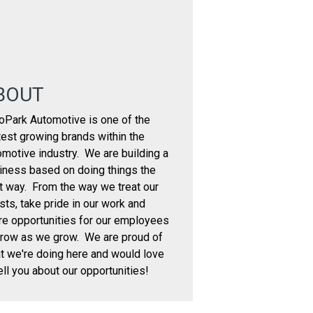
BOUT
oPark Automotive is one of the
test growing brands within the
omotive industry. We are building a
iness based on doing things the
ht way. From the way we treat our
sts, take pride in our work and
re opportunities for our employees
grow as we grow. We are proud of
t we're doing here and would love
ell you about our opportunities!