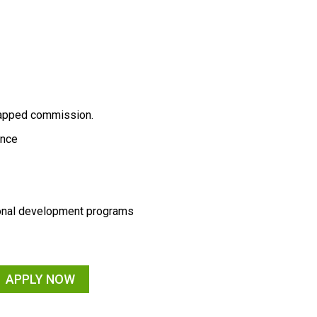
capped commission.
rance
sonal development programs
APPLY NOW