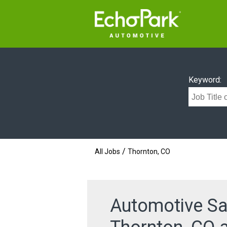
Keyword:
/
All Jobs
Thornton, CO
Automotive Sa