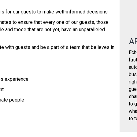
ions for our guests to make well-informed decisions
ates to ensure that every one of our guests, those
e and those that are not yet, have an unparalleled
A
te with guests and be a part of a team that believes in
Ech
fas
aut
bus
es experience
rig
gue
ent
sha
onate people
to 
wha
to t