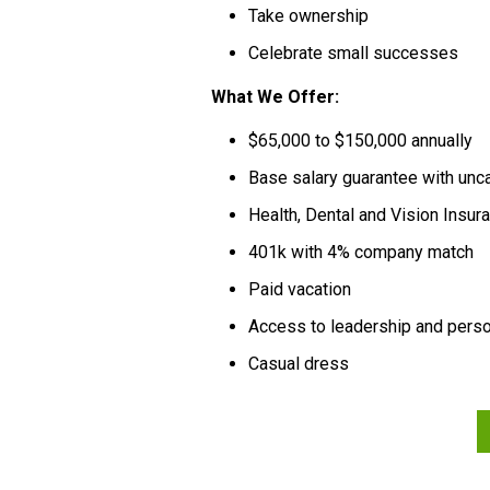
Take ownership
Celebrate small successes
What We Offer:
$65,000 to $150,000 annually
Base salary guarantee with un
Health, Dental and Vision Insu
401k with 4% company match
Paid vacation
Access to leadership and per
Casual dress