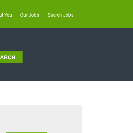
ut You
Our Jobs
Search Jobs